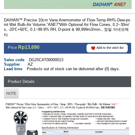
DAIHAN™ Precise 10cm Vane Anemometer of Flow·Temp·RH%·Dew-po
int·Wet Bulb·Air Volume “ANE7”With Optional Air Flow Cones, 0.2~30m/
s, -20℃+60℃, 0.1~99.9% RH, D-point & 99,999m3/min., 정밀 아네모메
타
Rp13,690
Price
Add to the wish list
Sales code
DG25CAT00000013
Supplier
AZ
Lead time
Products out of stock can be delivered after (0) days.
Product Details
NOTE