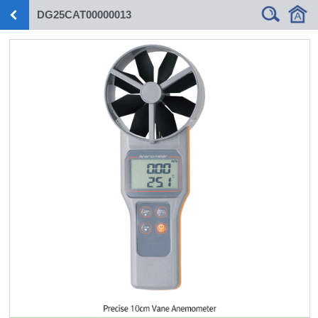
DG25CAT00000013