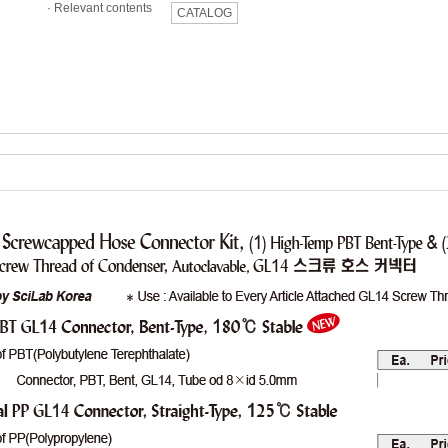
·
Relevant contents
CATALOG