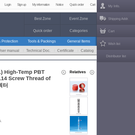
Login
Sign up
My information
Notice
Quick order
Cart
My Info.
Best Zone
Event Zone
Shipping Addr.
Quick order
Categories
Cart
 Protection
Tools & Packings
General Items
Wish list
User manual
Technical Doc.
Certificate
Catalog
Distributor list
1) High-Temp PBT
Relatives
L14 Screw Thread of
커넥터
s.