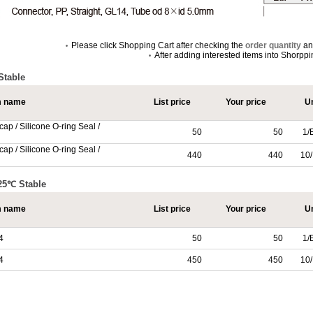
Please click Shopping Cart after checking the
order quantity
a
After adding interested items into Shorpp
Stable
m name
List price
Your price
Un
ap / Silicone O-ring Seal /
50
50
1/
ap / Silicone O-ring Seal /
440
440
10/
125℃ Stable
m name
List price
Your price
Un
4
50
50
1/
4
450
450
10/