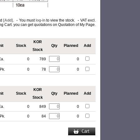
nd
[Add]
.
You must
log-in
to view the stock.
VAT excl.
ing Cart. you can get quotations on Quotation of My Page.
KOR
it
Stock
Qty
Planned
Add
Stock
Ea.
0
789
0
Pk.
0
78
0
KOR
it
Stock
Qty
Planned
Add
Stock
Ea.
0
849
0
Pk.
0
84
0