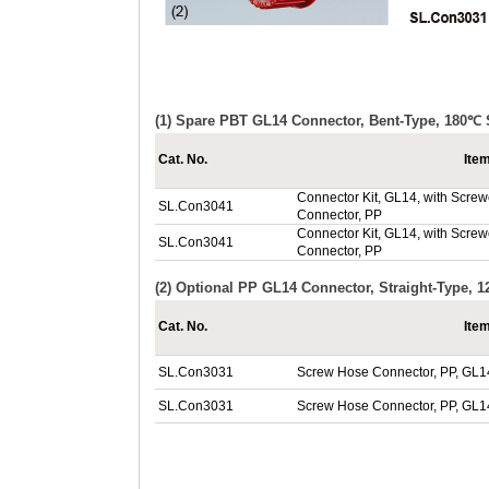
(1) Spare PBT GL14 Connector, Bent-Type, 180℃ 
Cat. No.
Ite
Connector Kit, GL14, with Screwc
SL.Con3041
Connector, PP
Connector Kit, GL14, with Screwc
SL.Con3041
Connector, PP
(2) Optional PP GL14 Connector, Straight-Type, 
Cat. No.
Ite
SL.Con3031
Screw Hose Connector, PP, GL1
SL.Con3031
Screw Hose Connector, PP, GL1