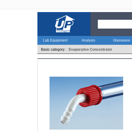
Lab Equipment
Analysis
Glassware
Basic category :
Evaporative Concentrator