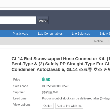
Plasticware
Lab Consumables
Life Sciences
Safety &
Notice
GL14 Red Screwcapped Hose Connector Kit, (
Bent-Type & (2) Safety PP Straight-Type For G
Condenser, Autoclavable, GL14 스크류 호스 
฿
50
· Price
· Sales code
DG25CAT00000526
·
Supplier
(주)대한과학
· Lead time
Products out of stock can be delivered after (0) day
· View options
Option
Add to the wish list