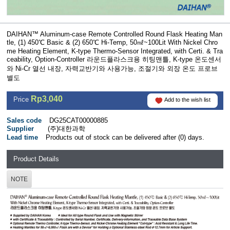
DAIHAN™ Aluminum-case Remote Controlled Round Flask Heating Man
tle, (1) 450℃ Basic & (2) 650℃ Hi-Temp, 50㎖~100Lit With Nickel Chro
me Heating Element, K-type Thermo-Sensor Integrated, with Certi. & Tra
ceability, Option-Controller 라운드플라스크용 히팅맨틀, K-type 온도센서
와 Ni-Cr 열선 내장, 자력교반기와 사용가능, 조절기와 외장 온도 프로브
별도
Rp3,040
Price
Add to the wish list
Sales code
DG25CAT00000885
Supplier
(주)대한과학
Lead time
Products out of stock can be delivered after (0) days.
Product Details
NOTE