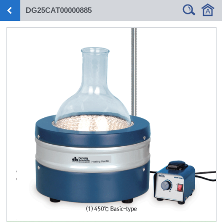
DG25CAT00000885