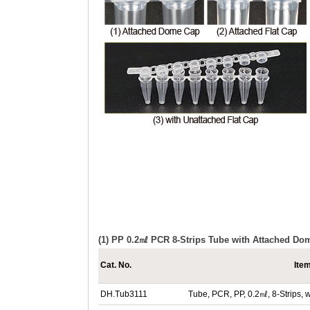
(1) PP 0.2㎖ PCR 8-Strips Tube with Attached Do
Cat. No.
Ite
DH.Tub3111
Tube, PCR, PP, 0.2㎖, 8-Strips,