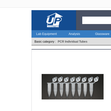
Lab Equipment
Analysis
Glassware
Basic category :
PCR Individual Tubes