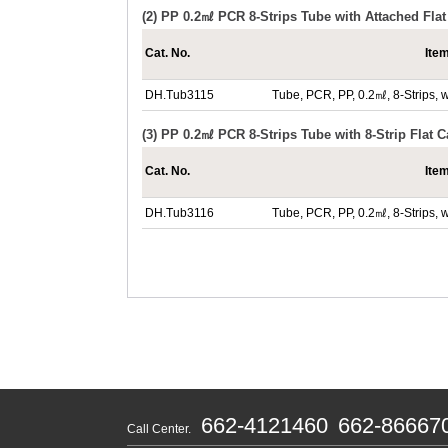
(2) PP 0.2㎖ PCR 8-Strips Tube with Attached Fla
Cat. No.
Ite
DH.Tub3115
Tube, PCR, PP, 0.2㎖, 8-Strips, w
(3) PP 0.2㎖ PCR 8-Strips Tube with 8-Strip Flat 
Cat. No.
Ite
DH.Tub3116
Tube, PCR, PP, 0.2㎖, 8-Strips, 
662-4121460
662-86667
Call Center.