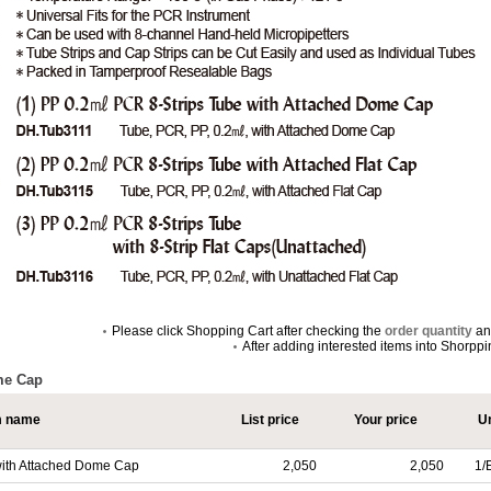
Please click Shopping Cart after checking the
order quantity
a
After adding interested items into Shorpp
me Cap
m name
List price
Your price
Un
 with Attached Dome Cap
2,050
2,050
1/