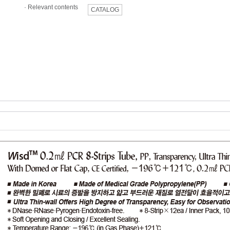
·
Relevant contents
CATALOG