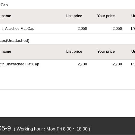
t Cap
m name
List price
Your price
Un
ith Attached Flat Cap
2,050
2,050
1/
Caps(Unattached)
m name
List price
Your price
Un
with Unattached Flat Cap
2,730
2,730
1/
05-9
( Working hour : Mon-Fri 8:00 ~ 18:00 )