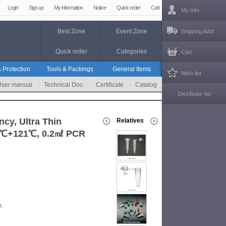
Login
Sign up
My information
Notice
Quick order
Cart
My Info.
Best Zone
Event Zone
Shipping Addr.
Quick order
Categories
Cart
 Protection
Tools & Packings
General Items
Wish list
User manual
Technical Doc.
Certificate
Catalog
Distributor list
cy, Ultra Thin
Relatives
196℃+121℃, 0.2㎖ PCR
s.