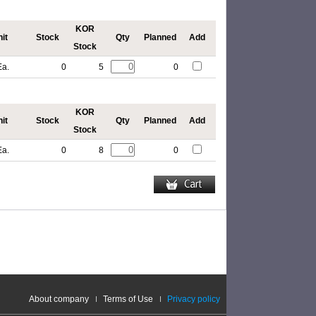
KOR
it
Stock
Qty
Planned
Add
Stock
Ea.
0
5
0
KOR
it
Stock
Qty
Planned
Add
Stock
Ea.
0
8
0
About company
Terms of Use
Privacy policy