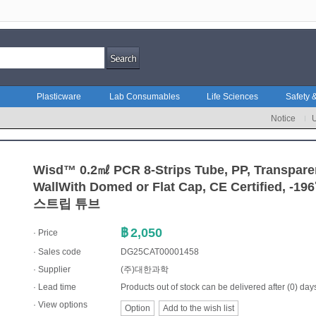
Plasticware
Lab Consumables
Life Sciences
Safety &
Notice
Wisd™ 0.2㎖ PCR 8-Strips Tube, PP, Transparen
WallWith Domed or Flat Cap, CE Certified, -
스트립 튜브
฿
2,050
· Price
· Sales code
DG25CAT00001458
·
Supplier
(주)대한과학
· Lead time
Products out of stock can be delivered after (0) day
· View options
Option
Add to the wish list