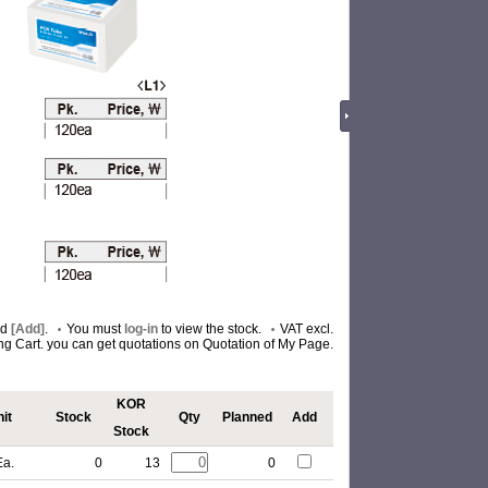
nd
[Add]
.
You must
log-in
to view the stock.
VAT excl.
ing Cart. you can get quotations on Quotation of My Page.
KOR
it
Stock
Qty
Planned
Add
Stock
Ea.
0
13
0