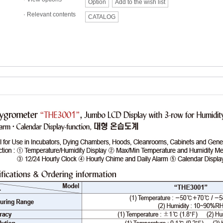
Option
Add to the wish list
·
Relevant contents
CATALOG