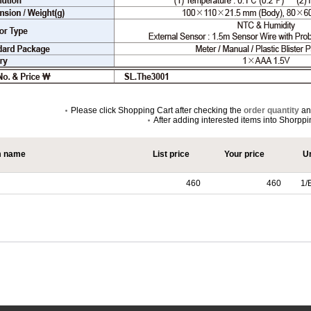
Please click Shopping Cart after checking the
order quantity
a
After adding interested items into Shorpp
m name
List price
Your price
Un
460
460
1/