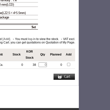
nd
[Add]
.
You must
log-in
to view the stock.
VAT excl.
ing Cart. you can get quotations on Quotation of My Page.
KOR
it
Stock
Qty
Planned
Add
Stock
Ea.
0
38
0