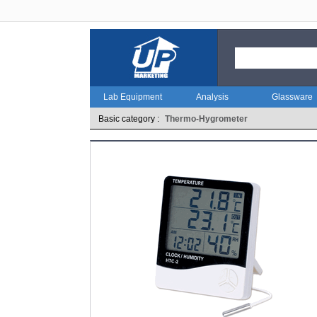
Lab Equipment
Analysis
Glassware
Basic category :
Thermo-Hygrometer