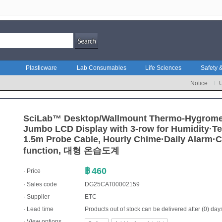
Plasticware
Lab Consumables
Life Sciences
Safety &
Notice
SciLab™ Desktop/Wallmount Thermo-Hygrome
Jumbo LCD Display with 3-row for Humidity·T
1.5m Probe Cable, Hourly Chime·Daily Alarm·C
function, 대형 온습도계
฿
460
· Price
· Sales code
DG25CAT00002159
·
Supplier
ETC
· Lead time
Products out of stock can be delivered after (0) day
· View options