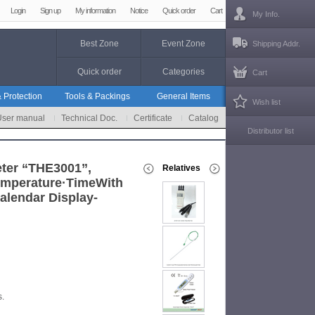
Login
Sign up
My information
Notice
Quick order
Cart
My Info.
Best Zone
Event Zone
Shipping Addr.
Quick order
Categories
Cart
 Protection
Tools & Packings
General Items
Wish list
User manual
Technical Doc.
Certificate
Catalog
Distributor list
ter “THE3001”,
Relatives
emperature·TimeWith
alendar Display-
s.