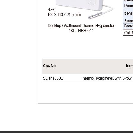
Cat. No.
Ite
SL.The3001
Thermo-Hygrometer, with 3-row