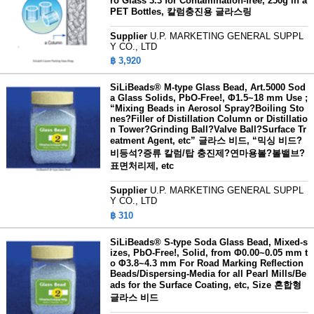
ro Glass 3.3 for Contamination-free, 250g in a
PET Bottles, 칼럼충진용 글라스링
Supplier
U.P. MARKETING GENERAL SUPPL
Y CO., LTD
฿ 3,920
SiLiBeads® M-type Glass Bead, Art.5000 Sod
a Glass Solids, PbO-Free!, Φ1.5~18 mm Use ;
“Mixing Beads in Aerosol Spray?Boiling Sto
nes?Filler of Distillation Column or Distillatio
n Tower?Grinding Ball?Valve Ball?Surface Tr
eatment Agent, etc” 글라스 비드, “믹싱 비드?
비등석?증류 칼럼/탑 충진제?연마용볼?볼밸브?
표면처리제, etc
Supplier
U.P. MARKETING GENERAL SUPPL
Y CO., LTD
฿ 310
SiLiBeads® S-type Soda Glass Bead, Mixed-s
izes, PbO-Free!, Solid, from Φ0.00~0.05 mm t
o Φ3.8~4.3 mm For Road Marking Reflection
Beads/Dispersing-Media for all Pearl Mills/Be
ads for the Surface Coating, etc, Size 혼합형
글라스 비드