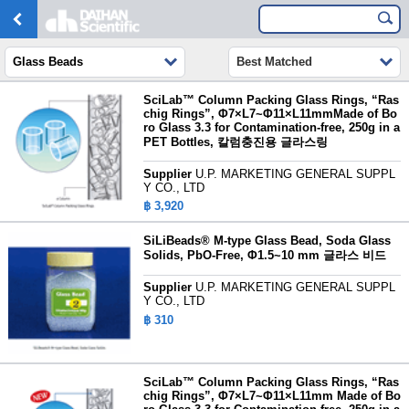
Glass Beads
Best Matched
SciLab™ Column Packing Glass Rings, “Ras
chig Rings”, Φ7×L7~Φ11×L11mmMade of Bo
ro Glass 3.3 for Contamination-free, 250g in a
PET Bottles, 칼럼충진용 글라스링
Supplier
U.P. MARKETING GENERAL SUPPL
Y CO., LTD
฿ 3,920
SiLiBeads® M-type Glass Bead, Soda Glass
Solids, PbO-Free, Φ1.5~10 mm
글라스 비드
Supplier
U.P. MARKETING GENERAL SUPPL
Y CO., LTD
฿ 310
SciLab™ Column Packing Glass Rings, “Ras
chig Rings”, Φ7×L7~Φ11×L11mm Made of Bo