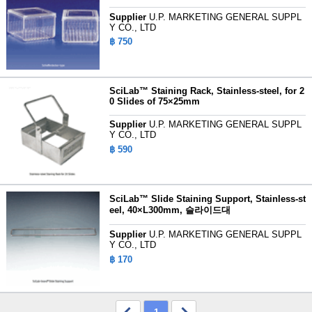
Supplier
U.P. MARKETING GENERAL SUPPL
Y CO., LTD
฿ 750
SciLab™ Staining Rack, Stainless-steel, for 2
0 Slides of 75×25mm
Supplier
U.P. MARKETING GENERAL SUPPL
Y CO., LTD
฿ 590
SciLab™ Slide Staining Support, Stainless-st
eel, 40×L300mm, 슬라이드대
Supplier
U.P. MARKETING GENERAL SUPPL
Y CO., LTD
฿ 170