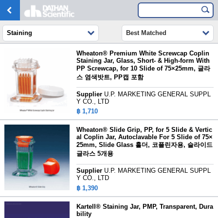
Staining
Best Matched
Wheaton® Premium White Screwcap Coplin
Staining Jar, Glass, Short- & High-form With
PP Screwcap, for 10 Slide of 75×25mm,
글라
스 염색밧트, PP캡 포함
Supplier
U.P. MARKETING GENERAL SUPPL
Y CO., LTD
฿ 1,710
Wheaton® Slide Grip, PP, for 5 Slide & Vertic
al Coplin Jar, Autoclavable For 5 Slide of 75×
25mm,
Slide Glass 홀더, 코플린자용, 슬라이드
글라스 5개용
Supplier
U.P. MARKETING GENERAL SUPPL
Y CO., LTD
฿ 1,390
Kartell® Staining Jar, PMP, Transparent, Dura
bility