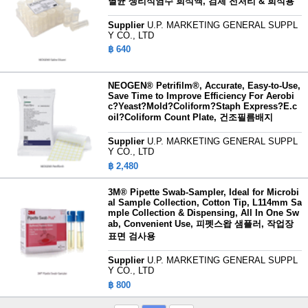
멸균 생리식염수 희석액, 검체 전처리 & 희석용
Supplier
U.P. MARKETING GENERAL SUPPL
Y CO., LTD
฿ 640
NEOGEN® Petrifilm®, Accurate, Easy-to-Use,
Save Time to Improve Efficiency For Aerobi
c?Yeast?Mold?Coliform?Staph Express?E.c
oil?Coliform Count Plate, 건조필름배지
Supplier
U.P. MARKETING GENERAL SUPPL
Y CO., LTD
฿ 2,480
3M® Pipette Swab-Sampler, Ideal for Microbi
al Sample Collection, Cotton Tip, L114mm Sa
mple Collection & Dispensing, All In One Sw
ab, Convenient Use, 피펫스왑 샘플러, 작업장
표면 검사용
Supplier
U.P. MARKETING GENERAL SUPPL
Y CO., LTD
฿ 800