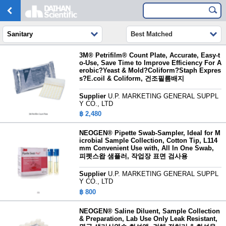
Sanitary
Best Matched
3M® Petrifilm® Count Plate, Accurate, Easy-t
o-Use, Save Time to Improve Efficiency For A
erobic?Yeast & Mold?Coliform?Staph Expres
s?E.coil & Coliform, 건조필름배지
Supplier
U.P. MARKETING GENERAL SUPPL
Y CO., LTD
฿ 2,480
NEOGEN® Pipette Swab-Sampler, Ideal for M
icrobial Sample Collection, Cotton Tip, L114
mm Convenient Use with, All In One Swab,
피펫스왑 샘플러, 작업장 표면 검사용
Supplier
U.P. MARKETING GENERAL SUPPL
Y CO., LTD
฿ 800
NEOGEN® Saline Diluent, Sample Collection
& Preparation, Lab Use Only Leak Resistant,