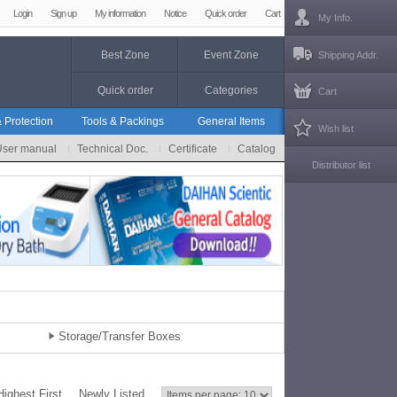
Login
Sign up
My information
Notice
Quick order
Cart
My Info.
Best Zone
Event Zone
Shipping Addr.
Quick order
Categories
Cart
 Protection
Tools & Packings
General Items
Wish list
User manual
Technical Doc.
Certificate
Catalog
Distributor list
Storage/Transfer Boxes
Highest First
Newly Listed