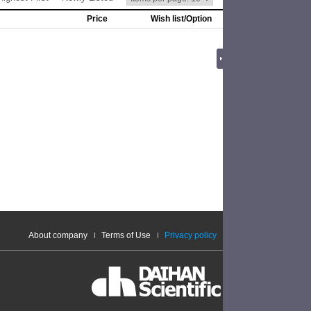
Price
Wish list/Option
About company
Terms of Use
Privacy policy