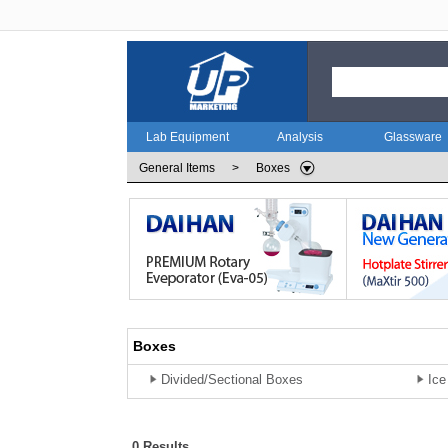
Lab Equipment
Analysis
Glassware
General Items
>
Boxes
Boxes
Divided/Sectional Boxes
Ice
0 Results