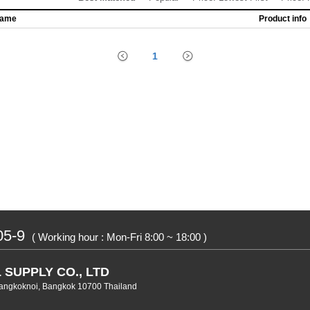
name
Product info
1
05-9
( Working hour : Mon-Fri 8:00 ~ 18:00 )
 SUPPLY CO., LTD
angkoknoi, Bangkok 10700 Thailand