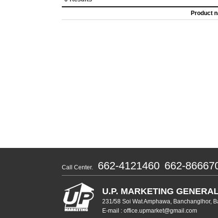
Product 
662-4121460
662-86667
Call Center.
U.P. MARKETING GENERAL
231/58 Soi Wat Amphawa, Banchanglhor, B
E-mail : office.upmarket@gmail.com