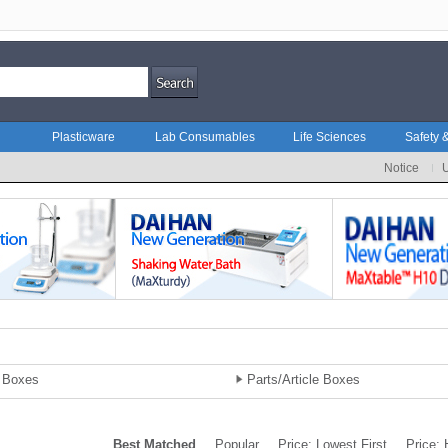
Plasticware
Lab Consumables
Life Sciences
Safety &
Notice
 Boxes
Parts/Article Boxes
Best Matched
Popular
Price: Lowest First
Price: 