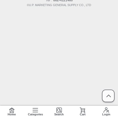
Tel :
662-4121460
©U.P. MARKETING GENERAL SUPPLY CO., LTD
Home
Categories
Search
Cart
Login