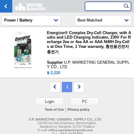
Power / Battery
Best Matched
Energizer® Complex Dry-Cell Charger, with A
udio and LED Charging Indicator, 230V For R
echarge 2ea or 4ea AA or AAA NiMH Dry-Cell
s at One Time, 1 Year warranty, 충전용건전지
충전기
Supplier
U.P. MARKETING GENERAL SUPPL
Y CO., LTD
฿ 2,220
1
Login
PC
|
Term of Use
Privacy policy
U.P. MARKETING GENERAL SUPPLY CO., LTD.
231/58 Soi Wat Amphawa, Banchanglhor,
Bangkoknoi, Bangkok 10700 Thailand
E-mail :
office.upmarket@gmail.com