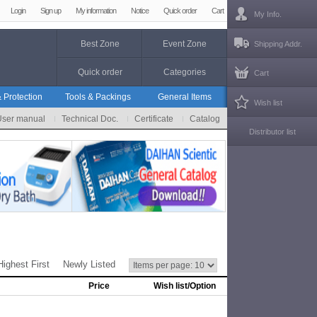
Login
Sign up
My information
Notice
Quick order
Cart
My Info.
Best Zone
Event Zone
Shipping Addr.
Quick order
Categories
Cart
 Protection
Tools & Packings
General Items
Wish list
User manual
Technical Doc.
Certificate
Catalog
Distributor list
Highest First
Newly Listed
Price
Wish list/Option