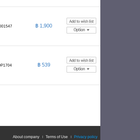
฿ 1,900
0001547
฿ 539
0P1704
About company
Terms of Use
Privacy policy