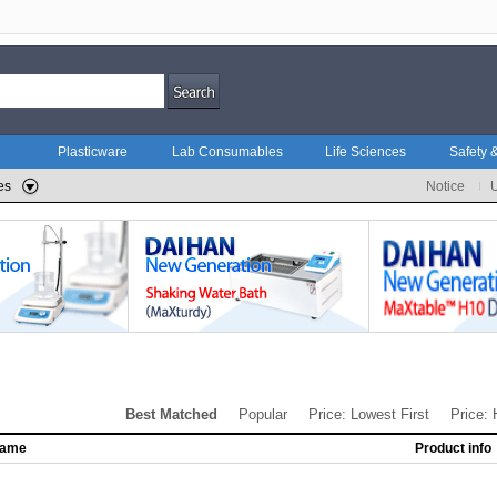
Plasticware
Lab Consumables
Life Sciences
Safety &
es
Notice
Best Matched
Popular
Price: Lowest First
Price: 
name
Product info