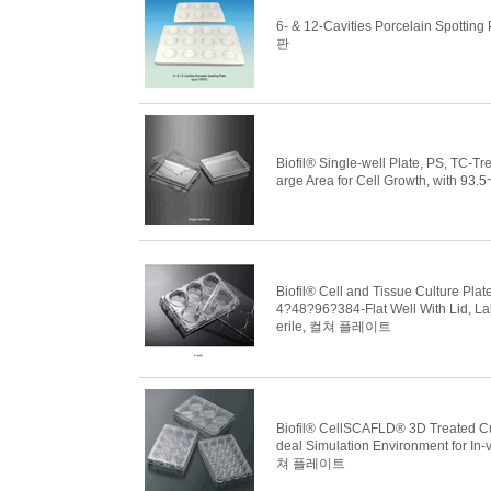
6- & 12-Cavities Porcelain Spott
판
Biofil® Single-well Plate, PS, TC-
arge Area for Cell Growth, with
Biofil® Cell and Tissue Culture Pla
4?48?96?384-Flat Well With Lid, La
erile, 컬쳐 플레이트
Biofil® CellSCAFLD® 3D Treated Cult
deal Simulation Environment for In-
쳐 플레이트