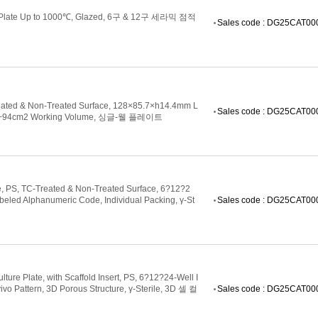
ing Plate Up to 1000℃, Glazed, 6구 & 12구 세라믹 점적
Sales code : DG25CAT0
Treated & Non-Treated Surface, 128×85.7×h14.4mm L
Sales code : DG25CAT0
 93.5~94cm2 Working Volume, 싱글-웰 플레이트
te, PS, TC-Treated & Non-Treated Surface, 6?12?2
beled Alphanumeric Code, Individual Packing, γ-St
Sales code : DG25CAT0
ure Plate, with Scaffold Insert, PS, 6?12?24-Well I
vivo Pattern, 3D Porous Structure, γ-Sterile, 3D 셀 컬
Sales code : DG25CAT0