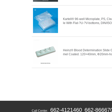
Kartell® 96-well Microplate, PS, Cle
le With Flat-?U-?V-bottoms, DIN/ISO
Heinz® Blood Determination Slide 
mel Coated. 120×40mm, Φ20m
662-4121460
662-86667
Call Center.