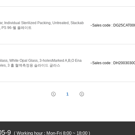
ar, Individual Sterilized Packing, Untreated, Stackab
Sales code : DG25CAT0
,
PS 96-웰 플레이트
Glass, White Opal Glass, 3-holesMarked A,B,O Ena
Sales code : DH2003030
m-holes, 3 홀 혈액측정용 슬라이드 글라스
1
05-9
( Working hour : Mon-Fri 8:00 ~ 18:00 )