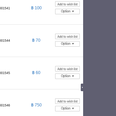
฿ 100
0001541
฿ 70
0001544
฿ 60
0001545
฿ 750
0001546