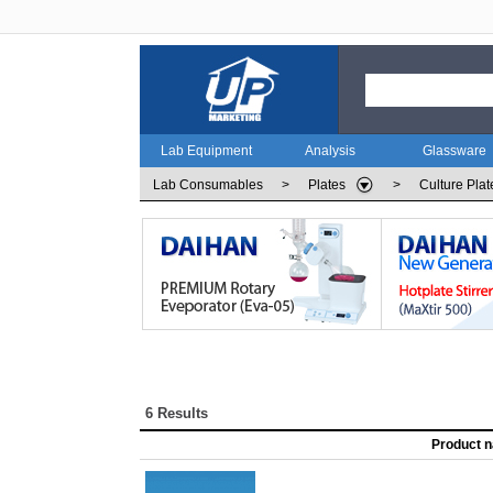
Lab Equipment
Analysis
Glassware
Lab Consumables
>
Plates
>
Culture Plat
6 Results
Product 