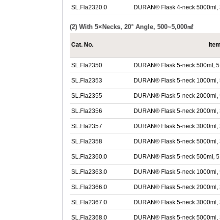
SL.Fla2320.0
DURAN® Flask 4-neck 5000ml, 
(2) With 5×Necks, 20° Angle, 500~5,000㎖
Cat. No.
Ite
SL.Fla2350
DURAN® Flask 5-neck 500ml, 5 
SL.Fla2353
DURAN® Flask 5-neck 1000ml, 
SL.Fla2355
DURAN® Flask 5-neck 2000ml, 
SL.Fla2356
DURAN® Flask 5-neck 2000ml, 34
SL.Fla2357
DURAN® Flask 5-neck 3000ml, 34
SL.Fla2358
DURAN® Flask 5-neck 5000ml, 34
SL.Fla2360.0
DURAN® Flask 5-neck 500ml, 5 
SL.Fla2363.0
DURAN® Flask 5-neck 1000ml, 
SL.Fla2366.0
DURAN® Flask 5-neck 2000ml, 34
SL.Fla2367.0
DURAN® Flask 5-neck 3000ml, 34
SL.Fla2368.0
DURAN® Flask 5-neck 5000ml, 34