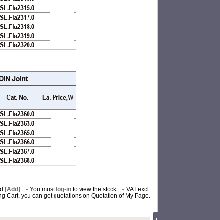
nd
[Add]
.
You must
log-in
to view the stock.
VAT excl.
ing Cart. you can get quotations on Quotation of My Page.