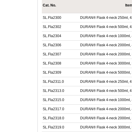
Cat. No.
Ite
SL.Fla2300
DURAN® Flask 4-neck 250ml, 4
SL.Fla2302
DURAN® Flask 4-neck 500ml, 4
SL.Fla2304
DURAN® Flask 4-neck 1000ml, 
SL.Fla2306
DURAN® Flask 4-neck 2000ml, 
SL.Fla2307
DURAN® Flask 4-neck 2000ml, 3
SL.Fla2308
DURAN® Flask 4-neck 3000ml, 
SL.Fla2309
DURAN® Flask 4-neck 5000ml, 
SL.Fla2311.0
DURAN® Flask 4-neck 250ml, 4 
SL.Fla2313.0
DURAN® Flask 4-neck 500ml, 4 
SL.Fla2315.0
DURAN® Flask 4-neck 1000ml, 
SL.Fla2317.0
DURAN® Flask 4-neck 2000ml, 
SL.Fla2318.0
DURAN® Flask 4-neck 2000ml, 
SL.Fla2319.0
DURAN® Flask 4-neck 3000ml, 