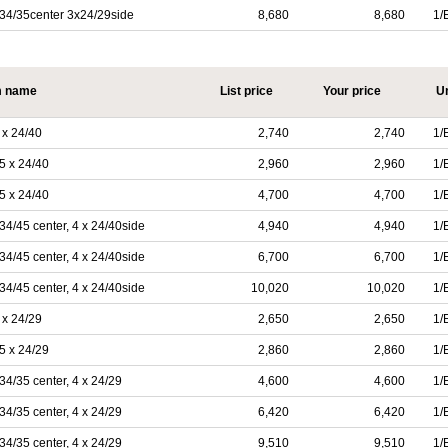
34/35center 3x24/29side
8,680
8,680
1/
m name
List price
Your price
Un
x 24/40
2,740
2,740
1/
5 x 24/40
2,960
2,960
1/
5 x 24/40
4,700
4,700
1/
/45 center, 4 x 24/40side
4,940
4,940
1/
/45 center, 4 x 24/40side
6,700
6,700
1/
/45 center, 4 x 24/40side
10,020
10,020
1/
x 24/29
2,650
2,650
1/
5 x 24/29
2,860
2,860
1/
/35 center, 4 x 24/29
4,600
4,600
1/
/35 center, 4 x 24/29
6,420
6,420
1/
/35 center, 4 x 24/29
9,510
9,510
1/