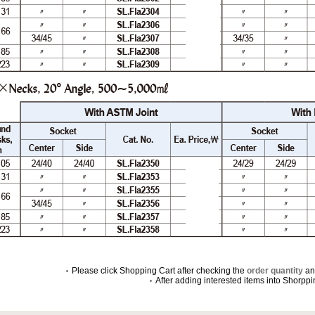
Please click Shopping Cart after checking the
order quantity
a
After adding interested items into Shorpp