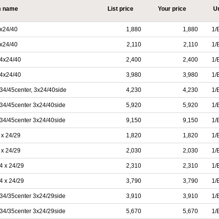
m name
List price
Your price
Un
x24/40
1,880
1,880
1/
x24/40
2,110
2,110
1/
4x24/40
2,400
2,400
1/
4x24/40
3,980
3,980
1/
4/45center, 3x24/40side
4,230
4,230
1/
34/45center 3x24/40side
5,920
5,920
1/
34/45center 3x24/40side
9,150
9,150
1/
x 24/29
1,820
1,820
1/
x 24/29
2,030
2,030
1/
4 x 24/29
2,310
2,310
1/
4 x 24/29
3,790
3,790
1/
34/35center 3x24/29side
3,910
3,910
1/
34/35center 3x24/29side
5,670
5,670
1/