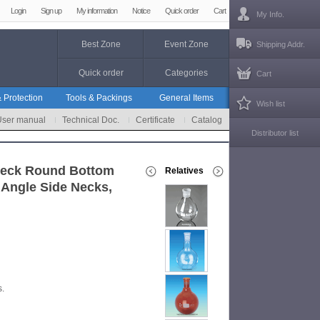
Login
Sign up
My information
Notice
Quick order
Cart
My Info.
Best Zone
Event Zone
Shipping Addr.
Quick order
Categories
Cart
 Protection
Tools & Packings
General Items
Wish list
User manual
Technical Doc.
Certificate
Catalog
Distributor list
Neck Round Bottom
Relatives
 Angle Side Necks,
s.