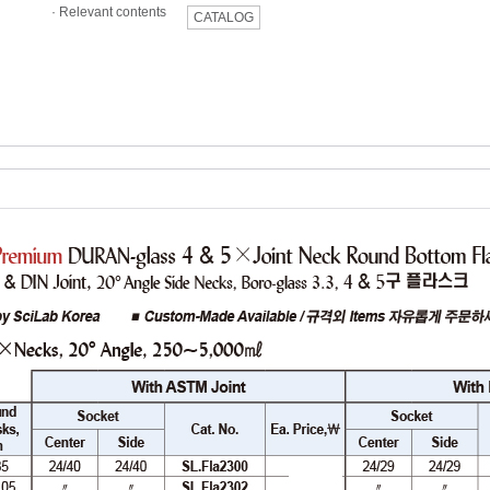
·
Relevant contents
CATALOG