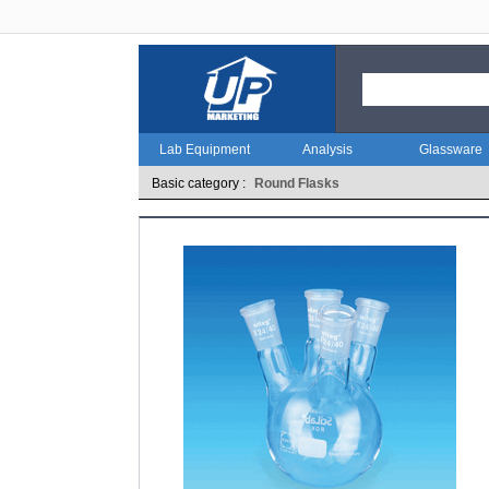
Lab Equipment
Analysis
Glassware
Basic category :
Round Flasks