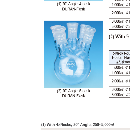
(1) With 4×Necks, 20° Angle, 250~5,000㎖