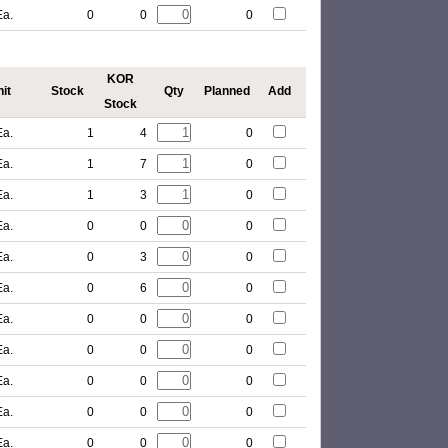
Ea.
0
0
0
KOR
it
Stock
Qty
Planned
Add
Stock
Ea.
1
4
0
Ea.
1
7
0
Ea.
1
3
0
Ea.
0
0
0
Ea.
0
3
0
Ea.
0
6
0
Ea.
0
0
0
Ea.
0
0
0
Ea.
0
0
0
Ea.
0
0
0
Ea.
0
0
0