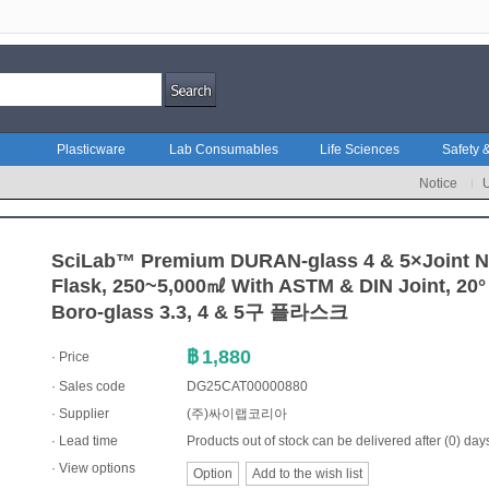
Plasticware
Lab Consumables
Life Sciences
Safety &
Notice
SciLab™ Premium DURAN-glass 4 & 5×Joint 
Flask, 250~5,000㎖ With ASTM & DIN Joint, 20°
Boro-glass 3.3, 4 & 5구 플라스크
฿
1,880
· Price
· Sales code
DG25CAT00000880
·
Supplier
(주)싸이랩코리아
· Lead time
Products out of stock can be delivered after (0) day
· View options
Option
Add to the wish list