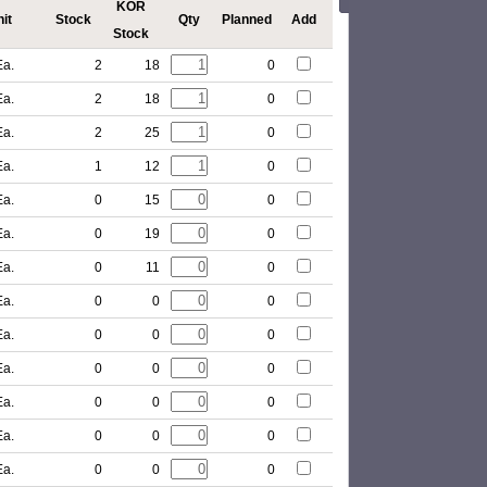
KOR
it
Stock
Qty
Planned
Add
Stock
Ea.
2
18
0
Ea.
2
18
0
Ea.
2
25
0
Ea.
1
12
0
Ea.
0
15
0
Ea.
0
19
0
Ea.
0
11
0
Ea.
0
0
0
Ea.
0
0
0
Ea.
0
0
0
Ea.
0
0
0
Ea.
0
0
0
Ea.
0
0
0