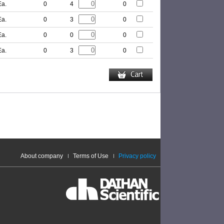
Ea.
0
4
0
Ea.
0
3
0
Ea.
0
0
0
Ea.
0
3
0
About company
Terms of Use
Privacy policy