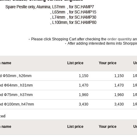
Please click Shopping Cart after checking the
order quantity
a
After adding interested items into Shorpp
m name
List price
Your price
Un
, od Φ50mm , h26mm
1,150
1,150
1/
l, od Φ64mm , h31mm
1,470
1,470
1/
l, od Φ75mm , h37mm
1,960
1,960
1/
l, od Φ100mm, h47mm
3,430
3,430
1/
zed
m name
List price
Your price
Un