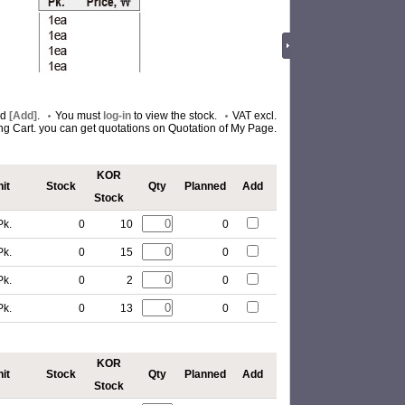
nd
[Add]
.
You must
log-in
to view the stock.
VAT excl.
ing Cart. you can get quotations on Quotation of My Page.
KOR
it
Stock
Qty
Planned
Add
Stock
Pk.
0
10
0
Pk.
0
15
0
Pk.
0
2
0
Pk.
0
13
0
KOR
it
Stock
Qty
Planned
Add
Stock