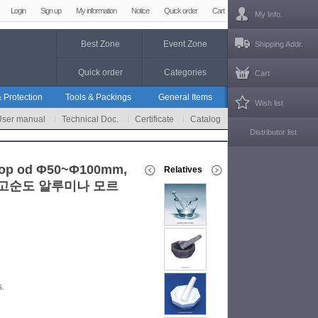
Login
Sign up
My information
Notice
Quick order
Cart
My Info.
Best Zone
Event Zone
Shipping Addr.
Quick order
Categories
Cart
 Protection
Tools & Packings
General Items
Wish list
User manual
Technical Doc.
Certificate
Catalog
Distributor list
 Top od Φ50~Φ100mm,
Relatives
side, 고순도 알루미나 모르
s.