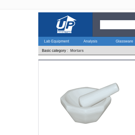
Lab Equipment
Analysis
Glassware
Basic category :
Mortars