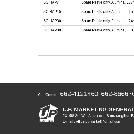
SC.HAP7
Spare Pestle only, Alumina, L5
SC.HAP15
Spare Pestle only, Alumina, L6
SC.HAP30
Spare Pestle only, Alumina, L7
SC.HAP80
Spare Pestle only, Alumina, L
662-4121460
662-86667
Call Center.
U.P. MARKETING GENERAL
231/58 Soi Wat Amphawa, Banchanglhor, B
E-mail : office.upmarket@gmail.com