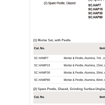
(1) Mortar Set, with Pestle
Cat. No.
Ite
SC.HAMP7
Mortar & Pestle, Alumina, 7ml 
SC.HAMP15
Mortar & Pestle, Alumina, 15m
SC.HAMP30
Mortar & Pestle, Alumina, 30m
SC.HAMP80
Mortar & Pestle, Alumina, 80m
(2) Spare Pestle, Glazed, Grinding Surface-Ungla
Cat. No.
Ite