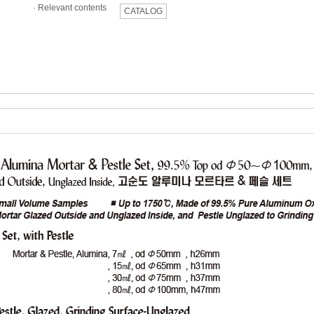
·
Relevant contents
CATALOG