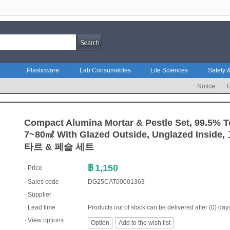
Plasticware
Lab Consumables
Life Sciences
Safety &
Notice
Compact Alumina Mortar & Pestle Set, 99.5%
7~80㎖ With Glazed Outside, Unglazed In
타르 & 페슬 세트
฿
1,150
· Price
· Sales code
DG25CAT00001363
·
Supplier
· Lead time
Products out of stock can be delivered after (0) day
· View options
Option
Add to the wish list