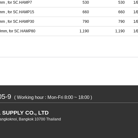
7mm , for SC.HAMP7
530
530
1/
5mm , for SC.HAMP15
660
660
1/
4mm , for SC.HAMP30
790
790
1/
100mm, for SC.HAMP80
1,190
1,190
1/
05-9
( Working hour : Mon-Fri 8:00 ~ 18:00 )
 SUPPLY CO., LTD
angkoknoi, Bangkok 10700 Thailand