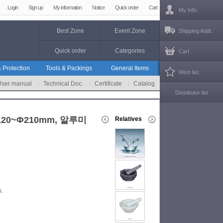
Login
Sign up
My information
Notice
Quick order
Cart
My Info.
Best Zone
Event Zone
Shipping Addr.
Quick order
Categories
Cart
 Protection
Tools & Packings
General Items
Wish list
User manual
Technical Doc.
Certificate
Catalog
Distributor list
d Φ120~Φ210mm, 알루미
Relatives
s.