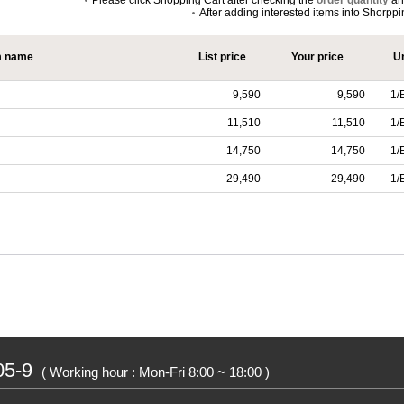
Please click Shopping Cart after checking the
order quantity
a
After adding interested items into Shorpp
m name
List price
Your price
Un
9,590
9,590
1/
11,510
11,510
1/
14,750
14,750
1/
29,490
29,490
1/
05-9
( Working hour : Mon-Fri 8:00 ~ 18:00 )