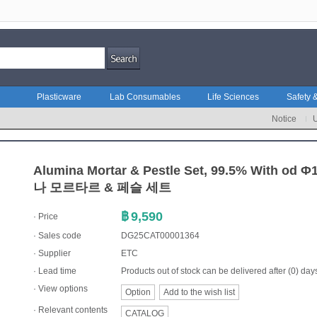
Plasticware
Lab Consumables
Life Sciences
Safety &
Notice
Alumina Mortar & Pestle Set, 99.5% With o
나 모르타르 & 페슬 세트
฿
9,590
· Price
· Sales code
DG25CAT00001364
·
Supplier
ETC
· Lead time
Products out of stock can be delivered after (0) day
· View options
Option
Add to the wish list
·
Relevant contents
CATALOG