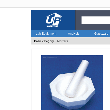
Lab Equipment
Analysis
Glassware
Basic category :
Mortars