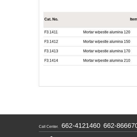
Cat. No.
Ite
F3.1411
Mortar w/pestle alumina 120
F3.1412
Mortar w/pestle alumina 150
F3.1413
Mortar w/pestle alumina 170
F3.1414
Mortar w/pestle alumina 210
662-4121460
662-86667
Call Center.