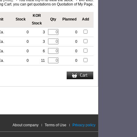
nd
[Add]
.
You must
log-in
to view the stock.
VAT excl.
ing Cart. you can get quotations on Quotation of My Page.
KOR
it
Stock
Qty
Planned
Add
Stock
Ea.
0
3
0
Ea.
0
3
0
Ea.
0
6
0
Ea.
0
11
0
About company
Terms of Use
Privacy policy