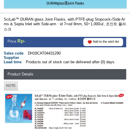
SciLab™ DURAN glass Joint Flasks, with PTFE-plug Stopcock-/Side Ar
ms & Septa Inlet with Side-arm : id 7×od 9mm, 50~1,000㎖, 조인트 플라
스크
Rp-
Price
Add to the wish list
Sales code
DH18CAT04431290
Supplier
Lead time
Products out of stock can be delivered after (0) days.
Product Details
NOTE