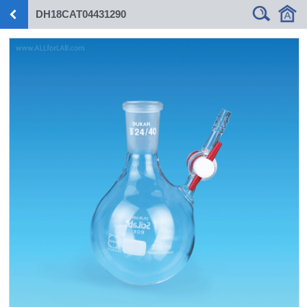
DH18CAT04431290